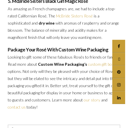
5. McBride Sisters Black Girl Magic Rosé
As amazing as French champagnes are, we had to include a top-
rated Californian Rosé. The
McBride Sisters Rosé
is a
sophisticated and
dry wine
with aromas of raspberry and orange
blossom. The balance of minerality and acidity makes for a
magnificent finish that will only leave you wanting more.
Package Your Rosé With Custom Wine Packaging
Looking to gift some of these fabulous Rosés to friends or family?
Read more about
Custom Wine Packaging’s
custom gift box
options. Not only will they be pleased with your choice of Rosé,
but they will be elated to see the intricacy and detail put into the
packaging you gifted it in. Better yet, treat yourself to the gift of
beautiful packaging for display in your home or business to appeal
to guests and customers. Learn more about
our story
and
contact us
today!
Search