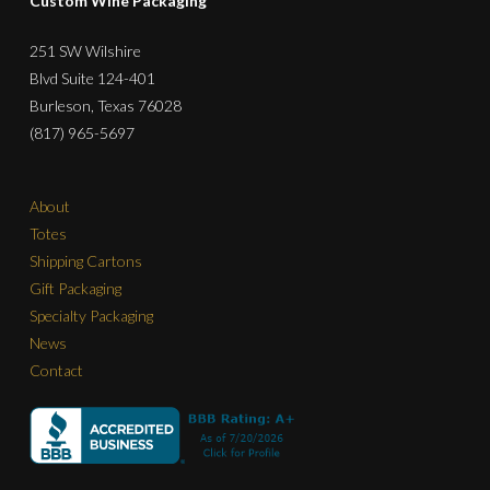
Custom Wine Packaging
251 SW Wilshire
Blvd Suite 124-401
Burleson, Texas 76028
(817) 965-5697
About
Totes
Shipping Cartons
Gift Packaging
Specialty Packaging
News
Contact