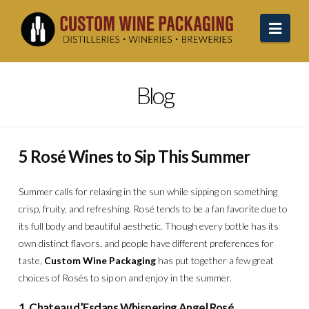
Navi
Blog
5 Rosé Wines to Sip This Summer
Summer calls for relaxing in the sun while sipping on something
crisp, fruity, and refreshing. Rosé tends to be a fan favorite due to
its full body and beautiful aesthetic. Though every bottle has its
own distinct flavors, and people have different preferences for
taste,
Custom Wine Packaging
has put together a few great
choices of Rosés to sip on and enjoy in the summer.
1. Chateau d’Esclans Whispering Angel Rosé