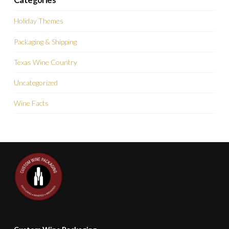
Holiday Themes
Packaging & Shipping
Texas Wine Country
Uncategorized
Wine Facts