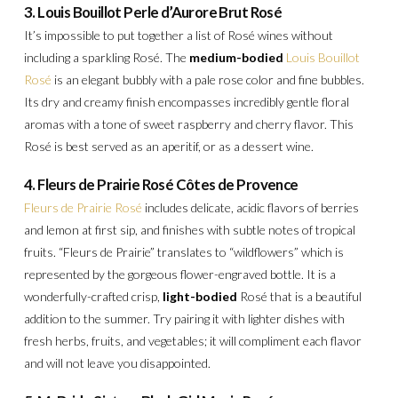
3. Louis Bouillot Perle d’Aurore Brut Rosé
It’s impossible to put together a list of Rosé wines without
including a sparkling Rosé. The
medium-bodied
Louis Bouillot
Rosé
is an elegant bubbly with a pale rose color and fine bubbles.
Its dry and creamy finish encompasses incredibly gentle floral
aromas with a tone of sweet raspberry and cherry flavor. This
Rosé is best served as an aperitif, or as a dessert wine.
4. Fleurs de Prairie Rosé Côtes de Provence
Fleurs de Prairie Rosé
includes delicate, acidic flavors of berries
and lemon at first sip, and finishes with subtle notes of tropical
fruits. “Fleurs de Prairie” translates to “wildflowers” which is
represented by the gorgeous flower-engraved bottle. It is a
wonderfully-crafted crisp,
light-bodied
Rosé that is a beautiful
addition to the summer. Try pairing it with lighter dishes with
fresh herbs, fruits, and vegetables; it will compliment each flavor
and will not leave you disappointed.