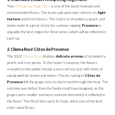
This
Whispering Angel Rosé
is one of the most reviewed and
recommended Rosés. The lovely pale pink color mirrors its
light
texture
and fresh flavors. The tastes of strawberry, peach, and
melon make it a great choice for summer sipping.
Provence
is
arguably the best region for Rosé wines, which will be reflected in
each sip.
2. Olema Rosé Côtes de Provence
The 2022
Olema Rosé
displays
delicate aromas
of strawberry,
peach, and rose petals. To the taster’s surprise, the flavors
revealed on the palate include a more citrusy zest with hints of
ripe grapefruit, lemon and melon. The dry spring in
Côtes de
Provence
left the grape vines to work hard through the heat. The
outcome was better than the family could have imagined, as the
grapes were smaller and more concentrated which is reflected in
the flavor.
This Rosé lives up to its hype, and is one of the best
critic-rated Rosés.