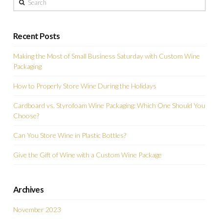
Recent Posts
Making the Most of Small Business Saturday with Custom Wine
Packaging
How to Properly Store Wine During the Holidays
Cardboard vs. Styrofoam Wine Packaging: Which One Should You
Choose?
Can You Store Wine in Plastic Bottles?
Give the Gift of Wine with a Custom Wine Package
Archives
November 2023