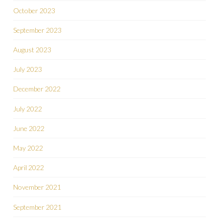
October 2023
September 2023
August 2023
July 2023
December 2022
July 2022
June 2022
May 2022
April 2022
November 2021
September 2021