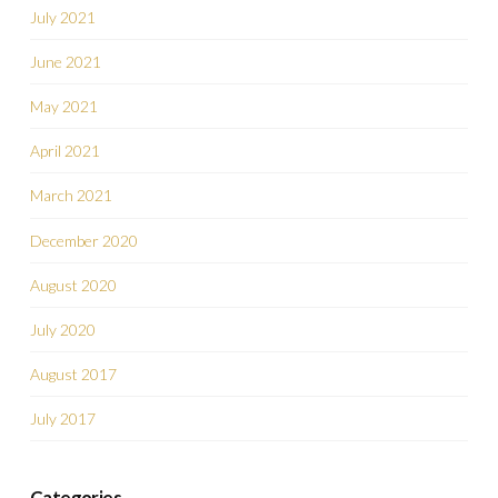
July 2021
June 2021
May 2021
April 2021
March 2021
December 2020
August 2020
July 2020
August 2017
July 2017
Categories