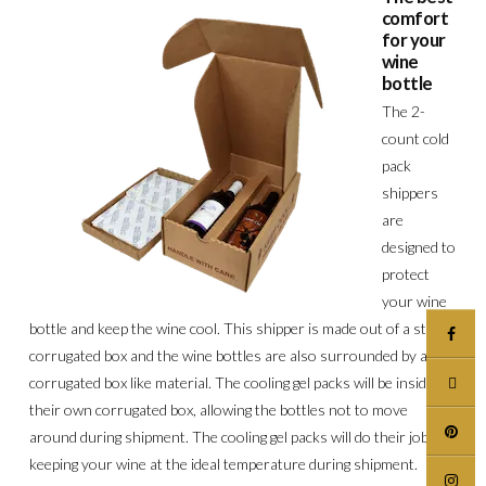
comfort
for your
wine
bottle
The 2-
count cold
pack
shippers
are
designed to
protect
your wine
bottle and keep the wine cool. This shipper is made out of a sturdy
corrugated box and the wine bottles are also surrounded by a
corrugated box like material. The cooling gel packs will be inside
their own corrugated box, allowing the bottles not to move
around during shipment. The cooling gel packs will do their job of
keeping your wine at the ideal temperature during shipment.