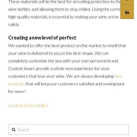
These materials will be the best for providing protection to the
wine bottles and allowing them to stay chilled. Using the correct,
high-quality materials is essential to making your wine arrive
safely.
Creating a new level of perfect
We wanted to offer the best product on the market to instill that
your wine is delivered to you in the best shape. We can
completely customize the box with your own personal brand.
Custom boxes provide a whole new experience for your
customers that love your wine. We are always developing
new
products
that will keep our customers satisfied and coming back
for more!
Contact Us to Order!
Search