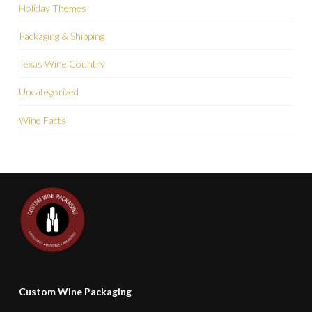
Holiday Themes
Packaging & Shipping
Texas Wine Country
Uncategorized
Wine Facts
Custom Wine Packaging