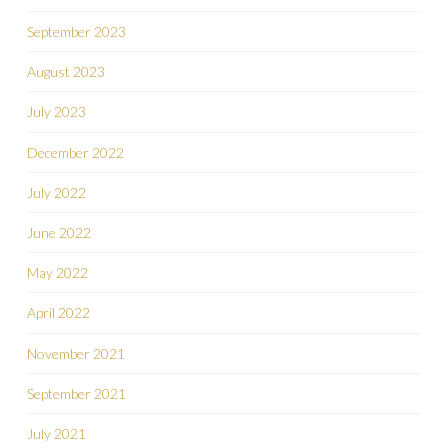
September 2023
August 2023
July 2023
December 2022
July 2022
June 2022
May 2022
April 2022
November 2021
September 2021
July 2021