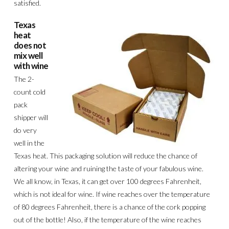
satisfied.
Texas
heat
does not
mix well
with wine
The 2-
count cold
pack
shipper will
do very
well in the
Texas heat. This packaging solution will reduce the chance of
altering your wine and ruining the taste of your fabulous wine.
We all know, in Texas, it can get over 100 degrees Fahrenheit,
which is not ideal for wine. If wine reaches over the temperature
of 80 degrees Fahrenheit, there is a chance of the cork popping
out of the bottle! Also, if the temperature of the wine reaches