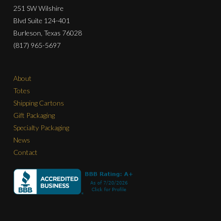
251 SW Wilshire
Blvd Suite 124-401
Burleson, Texas 76028
(817) 965-5697
About
Totes
Shipping Cartons
Gift Packaging
Specialty Packaging
News
Contact