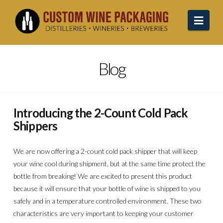
Navi
Blog
Introducing the 2-Count Cold Pack
Shippers
We are now offering a 2-count cold pack shipper that will keep
your wine cool during shipment, but at the same time protect the
bottle from breaking! We are excited to present this product
because it will ensure that your bottle of wine is shipped to you
safely and in a temperature controlled environment. These two
characteristics are very important to keeping your customer