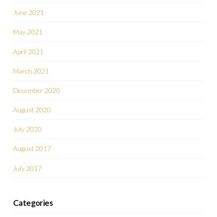
June 2021
May 2021
April 2021
March 2021
December 2020
August 2020
July 2020
August 2017
July 2017
Categories