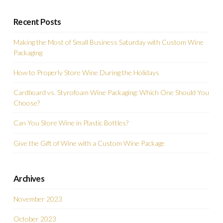
Recent Posts
Making the Most of Small Business Saturday with Custom Wine
Packaging
How to Properly Store Wine During the Holidays
Cardboard vs. Styrofoam Wine Packaging: Which One Should You
Choose?
Can You Store Wine in Plastic Bottles?
Give the Gift of Wine with a Custom Wine Package
Archives
November 2023
October 2023