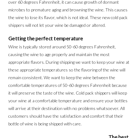
over 60 degrees Fahrenheit, it can cause growth of dormant
microbes to premature aging and browning the wine. This causes
the wine to lose its flavor, which is not ideal. These new cold pack
shippers will not let your wine be damaged or altered.
Getting the perfect temperature
Wine is typically stored around 50-60 degrees Fahrenheit,
causing the wine to age properly and maintain the most
appropriate flavors. During shipping we want to keep your wine at
these appropriate temperatures so the flavoring of the wine will
remain consistent. We want to keep the wine between the
comfortable temperatures of 50-60 degrees Fahrenheit because
it will preserve the taste of the wine. Cold pack shippers will keep
your wine at a comfortable temperature and ensure your bottles
will arrive at their destination with no problems whatsoever. All
customers should have the satisfaction and comfort that their
bottle of wine is being shipped with care.
The best